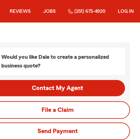
REVIEWS
JOBS
(251) 675-4920
LOG IN
Would you like Dale to create a personalized
business quote?
Contact My Agent
File a Claim
Send Payment