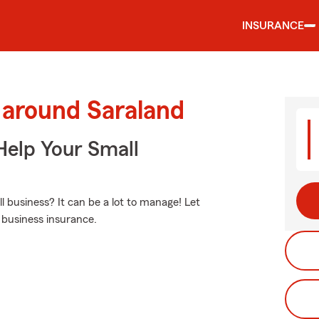
INSURANCE
 around Saraland
Help Your Small
business? It can be a lot to manage! Let
 business insurance.