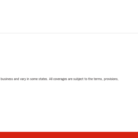
ll business and vary in some states. All coverages are subject to the terms, provisions,