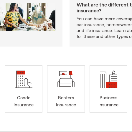
What are the different 
insurance?
You can have more coverag
car insurance, homeowners
and life insurance. Learn a
for these and other types of
Condo
Renters
Business
Insurance
Insurance
Insurance