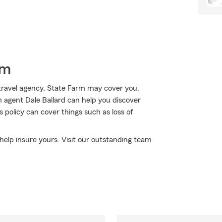
rm
travel agency, State Farm may cover you.
rm agent Dale Ballard can help you discover
s policy can cover things such as loss of
o help insure yours. Visit our outstanding team