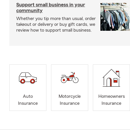
Support small business in your
community
Whether you tip more than usual, order
takeout or delivery or buy gift cards, we
review how to support small business.
Auto
Motorcycle
Homeowners
Insurance
Insurance
Insurance