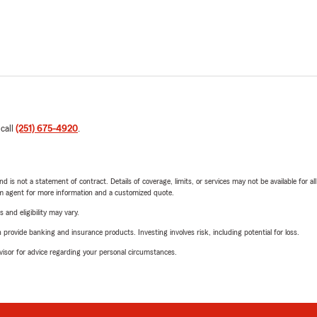
 call
(251) 675-4920
.
nd is not a statement of contract. Details of coverage, limits, or services may not be available for a
arm agent for more information and a customized quote.
 and eligibility may vary.
rovide banking and insurance products. Investing involves risk, including potential for loss.
advisor for advice regarding your personal circumstances.