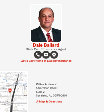
Dale Ballard
State Farm® Insurance Agent
Get a Certificate of Liability Insurance
Office Address:
5 Saraland Blvd S
Suite 2
Saraland, AL 36571-2401
Map & Directions