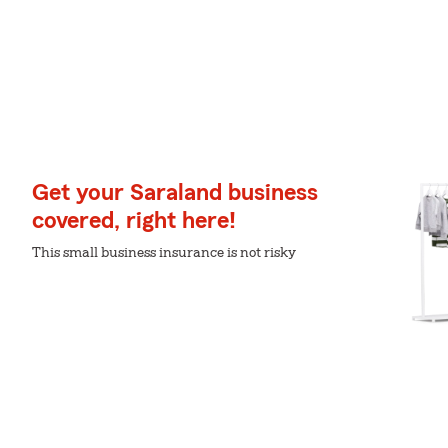
Get your Saraland business
covered, right here!
This small business insurance is not risky