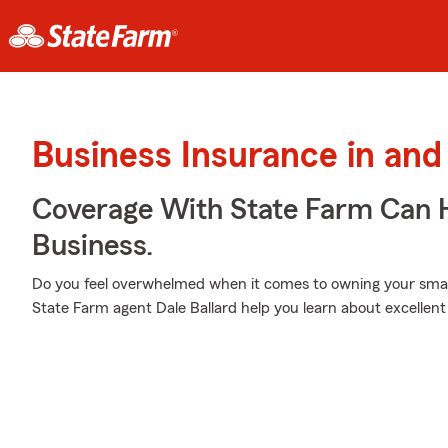
Business Insurance in and
Coverage With State Farm Can 
Business.
Do you feel overwhelmed when it comes to owning your small 
State Farm agent Dale Ballard help you learn about excellent