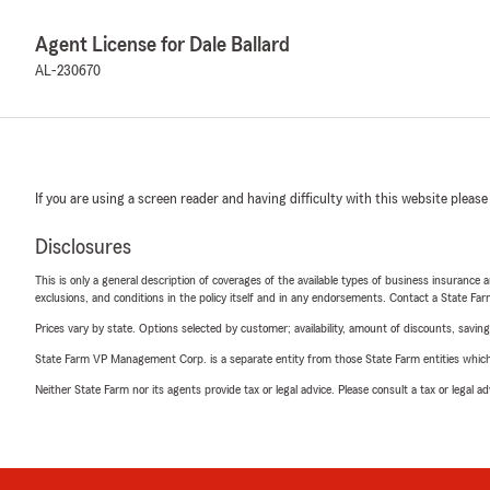
Agent License for Dale Ballard
AL-230670
If you are using a screen reader and having difficulty with this website please
Disclosures
This is only a general description of coverages of the available types of business insurance a
exclusions, and conditions in the policy itself and in any endorsements. Contact a State F
Prices vary by state. Options selected by customer; availability, amount of discounts, savings
State Farm VP Management Corp. is a separate entity from those State Farm entities which p
Neither State Farm nor its agents provide tax or legal advice. Please consult a tax or legal 