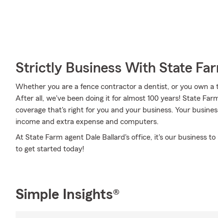
Strictly Business With State Fa
Whether you are a fence contractor a dentist, or you own a 
After all, we've been doing it for almost 100 years! State Fa
coverage that's right for you and your business. Your busines
income and extra expense and computers.
At State Farm agent Dale Ballard's office, it's our business t
to get started today!
Simple Insights®