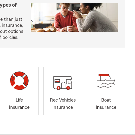
types of
e than just
 insurance,
bout options
 policies.
Life
Rec Vehicles
Boat
Insurance
Insurance
Insurance